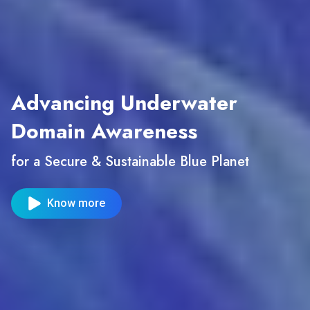
Advancing Underwater
Domain Awareness
for a Secure & Sustainable Blue Planet
Know more