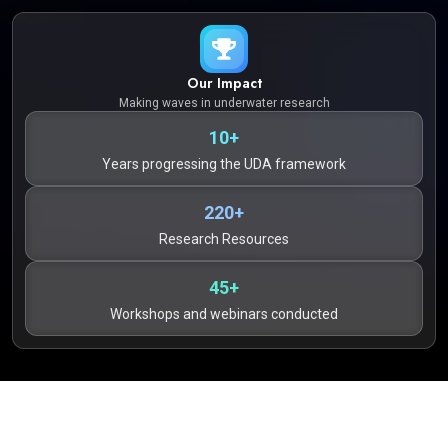
Our Impact
Making waves in underwater research
10+
Years progressing the UDA framework
220+
Research Resources
45+
Workshops and webinars conducted